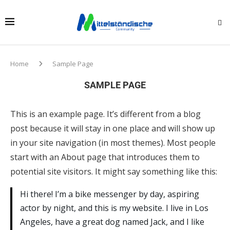
Home
Sample Page
SAMPLE PAGE
This is an example page. It’s different from a blog
post because it will stay in one place and will show up
in your site navigation (in most themes). Most people
start with an About page that introduces them to
potential site visitors. It might say something like this:
Hi there! I’m a bike messenger by day, aspiring
actor by night, and this is my website. I live in Los
Angeles, have a great dog named Jack, and I like