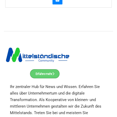
Erfahre mehr
Ihr zentraler Hub für News und Wissen.
Erfahren Sie
alles über Unternehmertum und die digitale
Transformation. Als Kooperative von kleinen- und
mittleren Unternehmen gestalten wir die Zukunft des
Mittelstands. Treten Sie bei und meistern Sie