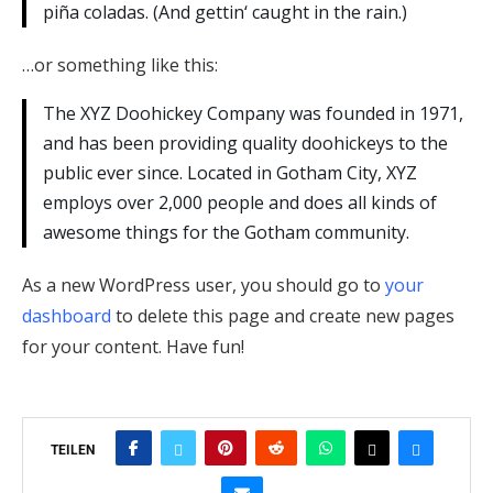
piña coladas. (And gettin‘ caught in the rain.)
…or something like this:
The XYZ Doohickey Company was founded in 1971,
and has been providing quality doohickeys to the
public ever since. Located in Gotham City, XYZ
employs over 2,000 people and does all kinds of
awesome things for the Gotham community.
As a new WordPress user, you should go to
your
dashboard
to delete this page and create new pages
for your content. Have fun!
TEILEN