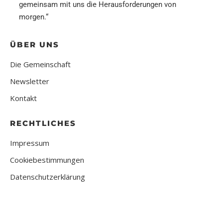
gemeinsam mit uns die Herausforderungen von
morgen.“
ÜBER UNS
Die Gemeinschaft
Newsletter
Kontakt
RECHTLICHES
Impressum
Cookiebestimmungen
Datenschutzerklärung
2024 | All Right Reserved | Mittelständische Community